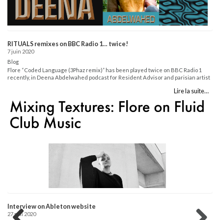
In
14
Bl
4 
in
RITUALS remixes on BBC Radio 1… twice!
20
7 juin 2020
ht
Blog
art
Flore “Coded Language (3Phaz remix)” has been played twice on BBC Radio 1
recently, in Deena Abdelwahed podcast for Resident Advisor and parisian artist
DeGrandi, hosted by Teki Latex (who also played Walton remix). Listen here:
Lire la suite…
Resident Advisor invites Deena Abdelwahed:
https://www.bbc.co.uk/sounds/play/m000jp08 Teki Latex invites DeGrandi:
https://www.bbc.co.uk/sounds/play/m000jnnf...
Interview on Ableton website
27 mai 2020