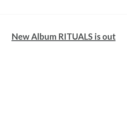
New Album RITUALS is out