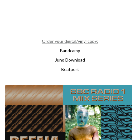
Order your digital/vinyl copy:
Bandcamp
Juno Download
Beatport