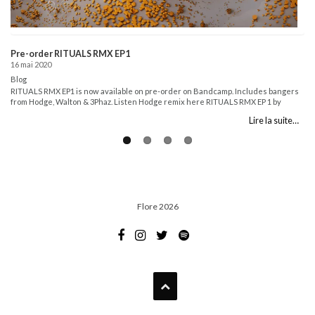
Pre-order RITUALS RMX EP1
16 mai 2020
Blog
RITUALS RMX EP1 is now available on pre-order on Bandcamp. Includes bangers
from Hodge, Walton & 3Phaz. Listen Hodge remix here RITUALS RMX EP 1 by
Flore...
Lire la suite…
Flore 2026