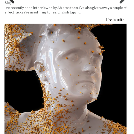
Blog
Previous
Next
I’ve recently been interviewed by Ableton team. I’ve also given away a couple of
effect racks i’ve used in my tunes. English Japan...
Lire la suite…