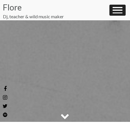
Skip
Flore
to
content
Dj, teacher & wild music maker