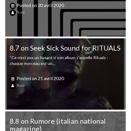
Posted on
30 avril 2020
flore
8.7 on Seek Sick Sound for RITUALS
“Ce n’est pas un hasard si son album s’appelle Rituals :
chaque morceau est un…
Posted on
21 avril 2020
flore
8.8 on Rumore (italian national
magazine)