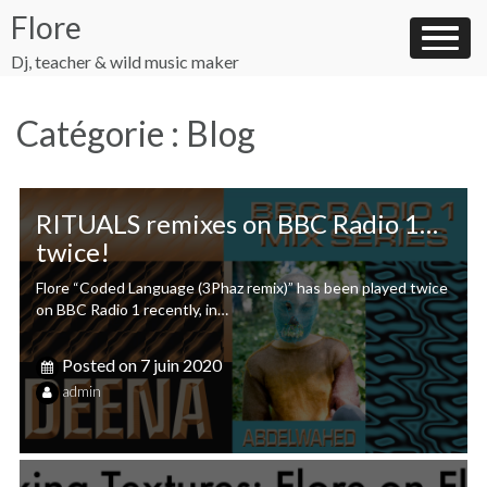
Skip
Flore
to
content
Dj, teacher & wild music maker
Catégorie :
Blog
RITUALS remixes on BBC Radio 1…
twice!
Flore “Coded Language (3Phaz remix)” has been played twice
on BBC Radio 1 recently, in…
Posted on
7 juin 2020
admin