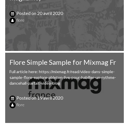
Posted on
20 avril 2020
flore
Flore Simple Sample for Mixmag Fr
Full article here: https://mixmag.fr/read/video-dans-simple-
sample-flore-explore-ableton-live-pour-habiller-un-rythme-
dancehall-parfait-video-blog
Posted on
19 avril 2020
flore