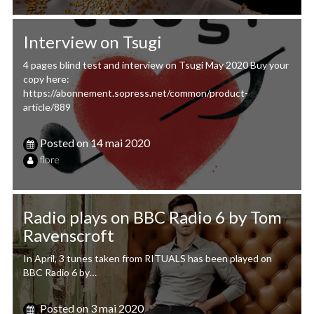
Interview on Tsugi
4 pages blind test and interview on Tsugi May 2020 Buy your
copy here:
https://abonnement.sopress.net/common/product-
article/889
Posted on
14 mai 2020
flore
Radio plays on BBC Radio 6 by Tom
Ravenscroft
In April, 3 tunes taken from RITUALS has been played on
BBC Radio 6 by…
Posted on
3 mai 2020