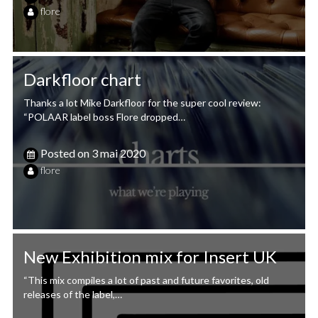
flore
Darkfloor chart
Thanks a lot Mike Darkfloor for the super cool review:
“POLAAR label boss Flore dropped…
Posted on
3 mai 2020
flore
New Exhibition mix for Insert UK
“This mix compiles a lot of past and future favorites, old
releases of the label,…