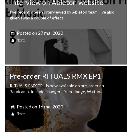
Interview on Ableton website
I’ve recently been interviewed by Ableton team. I’ve also
given away a couple of effect…
Posted on
27 mai 2020
flore
Pre-order RITUALS RMX EP1
RITUALS RMX EP1 is now available on pre-order on
Bandcamp. Includes bangers from Hodge, Walton…
Posted on
16 mai 2020
flore